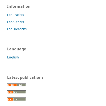
Information
For Readers
For Authors
For Librarians
Language
English
Latest publications