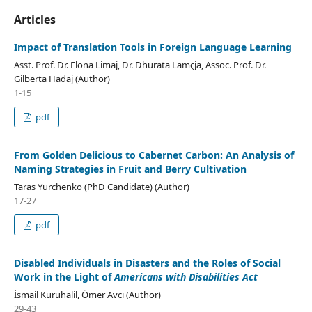
Articles
Impact of Translation Tools in Foreign Language Learning
Asst. Prof. Dr. Elona Limaj, Dr. Dhurata Lamçja, Assoc. Prof. Dr.
Gilberta Hadaj (Author)
1-15
pdf
From Golden Delicious to Cabernet Carbon: An Analysis of
Naming Strategies in Fruit and Berry Cultivation
Taras Yurchenko (PhD Candidate) (Author)
17-27
pdf
Disabled Individuals in Disasters and the Roles of Social
Work in the Light of
Americans with Disabilities Act
İsmail Kuruhalil, Ömer Avcı (Author)
29-43