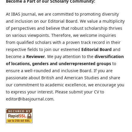
Become a Part of our Scholarly Community:
At IBAS Journal, we are committed to promoting diversity
and inclusion on our Editorial Board. We value a multiplicity
of perspectives and believe that robust scholarship thrives
on various viewpoints. Therefore, we welcome inquiries
from qualified scholars with a proven track record in their
respective fields to join our esteemed
Editorial Board
and
become a
Reviewer
. We pay attention to the
diversification
of locations, genders and underrepresented groups
to
ensure a well-rounded and inclusive Board. If you are
passionate about British and American Studies and share
our commitment to academic excellence, we encourage you
to express your interest. Please submit your CV to
editor@ibasjournal.com.