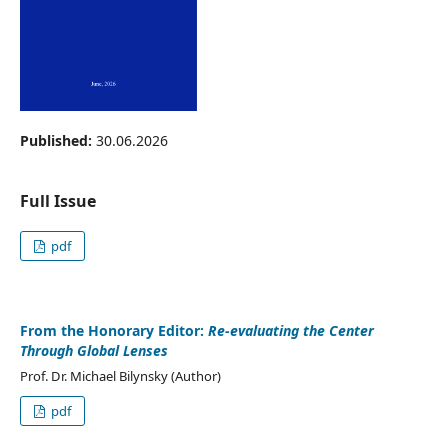
Published:
30.06.2026
Full Issue
pdf
From the Honorary Editor:
Re-evaluating the Center
Through Global Lenses
Prof. Dr. Michael Bilynsky (Author)
pdf