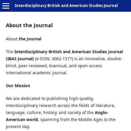
Interdisciplinary British and American Studies Journal
About the Journal
About
the Journal
The
Interdisciplinary British and American Studies Journal
(IBAS Journal)
(e-ISSN: 3062-1577) is an innovative, double-
blind, peer-reviewed, biannual, and open-access
international academic journal.
Our Mission
We are dedicated to publishing high-quality,
interdisciplinary research across the fields of literature,
language, culture, history, and society of the
Anglo-
American world
, spanning from the Middle Ages to the
present day.