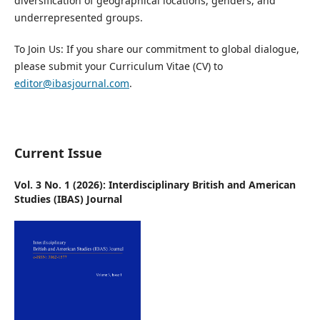
diversification of geographical locations, genders, and
underrepresented groups.
To Join Us:
If you share our commitment to global dialogue,
please submit your Curriculum Vitae (CV) to
editor@ibasjournal.com
.
Current Issue
Vol. 3 No. 1 (2026): Interdisciplinary British and American
Studies (IBAS) Journal