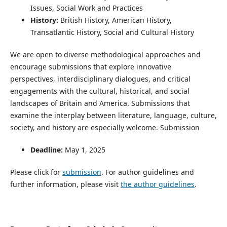
Issues, Social Work and Practices
History:
British History, American History,
Transatlantic History, Social and Cultural History
We are open to diverse methodological approaches and
encourage submissions that explore innovative
perspectives, interdisciplinary dialogues, and critical
engagements with the cultural, historical, and social
landscapes of Britain and America. Submissions that
examine the interplay between literature, language, culture,
society, and history are especially welcome. Submission
Deadline:
May 1, 2025
Please click for
submission
. For author guidelines and
further information, please visit
the author guidelines
.