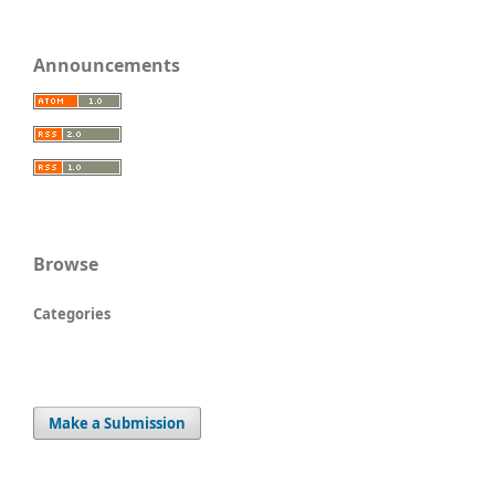
Announcements
Browse
Categories
Make a Submission