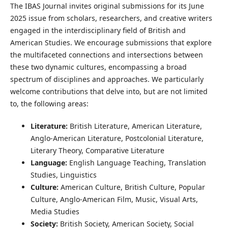
The IBAS Journal invites original submissions for its June
2025 issue from scholars, researchers, and creative writers
engaged in the interdisciplinary field of British and
American Studies. We encourage submissions that explore
the multifaceted connections and intersections between
these two dynamic cultures, encompassing a broad
spectrum of disciplines and approaches. We particularly
welcome contributions that delve into, but are not limited
to, the following areas:
Literature:
British Literature, American Literature,
Anglo-American Literature, Postcolonial Literature,
Literary Theory, Comparative Literature
Language:
English Language Teaching, Translation
Studies, Linguistics
Culture:
American Culture, British Culture, Popular
Culture, Anglo-American Film, Music, Visual Arts,
Media Studies
Society:
British Society, American Society, Social