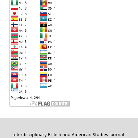
Interdisciplinary British and American Studies Journal