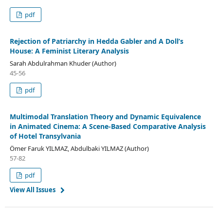
pdf
Rejection of Patriarchy in Hedda Gabler and A Doll’s
House: A Feminist Literary Analysis
Sarah Abdulrahman Khuder (Author)
45-56
pdf
Multimodal Translation Theory and Dynamic Equivalence
in Animated Cinema: A Scene-Based Comparative Analysis
of Hotel Transylvania
Ömer Faruk YILMAZ, Abdulbaki YILMAZ (Author)
57-82
pdf
View All Issues