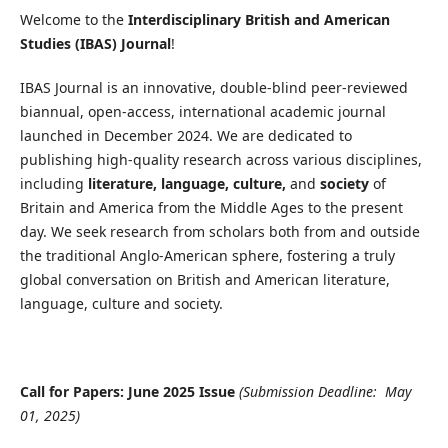
Welcome to the
Interdisciplinary British and American
Studies (IBAS) Journal
!
IBAS Journal is an innovative, double-blind peer-reviewed
biannual, open-access, international academic journal
launched in December 2024. We are dedicated to
publishing high-quality research across various disciplines,
including
literature, language, culture,
and
society
of
Britain and America from the Middle Ages to the present
day. We seek research from scholars both from and outside
the traditional Anglo-American sphere, fostering a truly
global conversation on British and American literature,
language, culture and society.
Call for Papers: June 2025 Issue
(Submission Deadline: May
01, 2025)