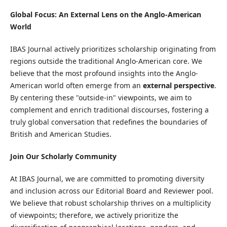
Global Focus: An External Lens on the Anglo-American
World
IBAS Journal actively prioritizes scholarship originating from
regions outside the traditional Anglo-American core. We
believe that the most profound insights into the Anglo-
American world often emerge from an
external perspective
.
By centering these "outside-in" viewpoints, we aim to
complement and enrich traditional discourses, fostering a
truly global conversation that redefines the boundaries of
British and American Studies.
Join Our Scholarly Community
At IBAS Journal, we are committed to promoting diversity
and inclusion across our Editorial Board and Reviewer pool.
We believe that robust scholarship thrives on a multiplicity
of viewpoints; therefore, we actively prioritize the