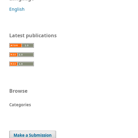
English
Latest publications
Browse
Categories
Make a Submission