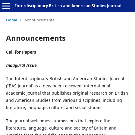
Interdisciplinary British and American Studies Journal
Home
/
Announcements
Announcements
Call for Papers
Inaugural Issue
The Interdisciplinary British and American Studies Journal
(IBAS Journal) is a new peer-reviewed, international
academic journal that publishes original research on British
and American Studies from various disciplines, including
literature, language, culture, and social studies.
The journal welcomes submissions that explore the
literature, language, culture and society of Britain and