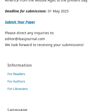
America from the Middle Ages to the present day.
Deadline for submissions
: 01 May 2025
Submit Your Paper
Please direct any inquiries to:
editor@ibasjournal.com
We look forward to receiving your submissions!
Information
For Readers
For Authors
For Librarians
Language