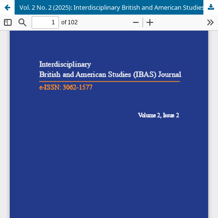
Vol. 2 No. 2 (2025): Interdisciplinary British and American Studies (IBAS) Journal