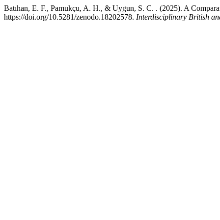
Batıhan, E. F., Pamukçu, A. H., & Uygun, S. C. . (2025). A Compar
https://doi.org/10.5281/zenodo.18202578.
Interdisciplinary British 