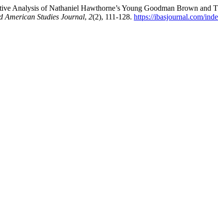
ative Analysis of Nathaniel Hawthorne’s Young Goodman Brown and The
and American Studies Journal
,
2
(2), 111-128.
https://ibasjournal.com/ind