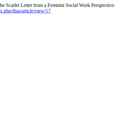
 Scarlet Letter from a Feminist Social Work Perspective:
ex.php/ibas/article/view/17